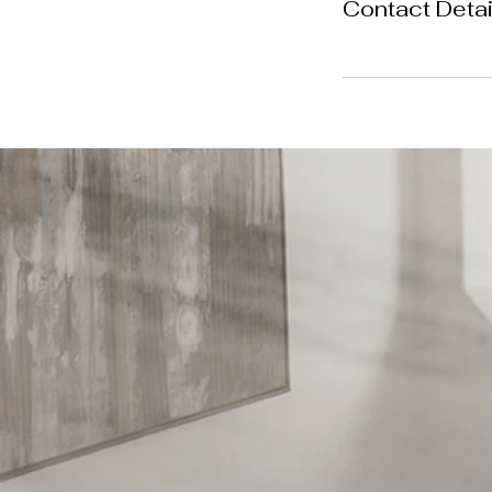
Contact Detai