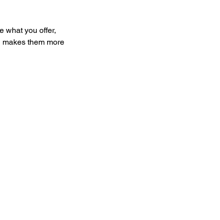
e what you offer,
and makes them more