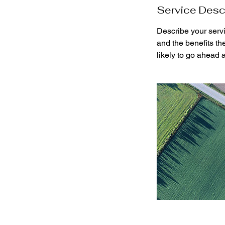
Service Desc
Describe your servi
and the benefits th
likely to go ahead 