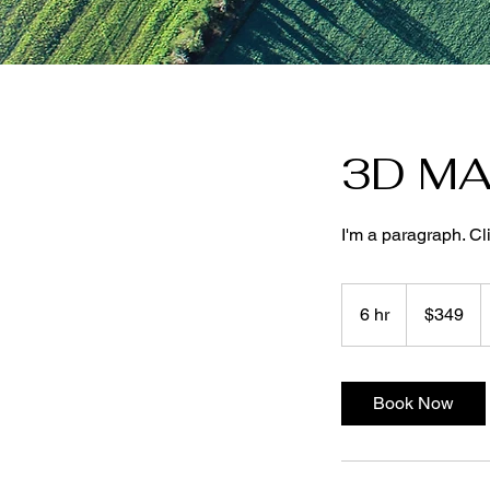
3D MA
I'm a paragraph. Cl
349
US
6 hr
6
$349
dollars
h
r
Book Now