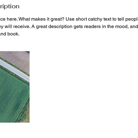
ription
ce here. What makes it great? Use short catchy text to tell peopl
ey will receive. A great description gets readers in the mood, 
and book.