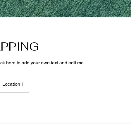
PPING
ick here to add your own text and edit me.
Location 1